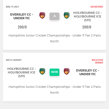
SUN, 19 JULY
ABANDONED
HOLYBOURNE CC -
EVERSLEY CC -
A
HOLYBOURNE ICE
UNDER 11C
(U11)
200/0
200/0
Hampshire Junior Cricket Championships - Under 11 Tier 2 Pairs
North
SAT, 01 AUGUST
WALKOVER
WINNER
HOLYBOURNE CC -
EVERSLEY CC -
WIN
HOLYBOURNE ICE
UNDER 11C
(U11)
Hampshire Junior Cricket Championships - Under 11 Tier 2 Pairs
North