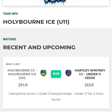
TEAM INFO
HOLYBOURNE ICE (U11)
MATCHES
RECENT AND UPCOMING
MON, 13 JULY
HOLYBOURNE CC -
HARTLEY WINTNEY
WIN
HOLYBOURNE ICE
CC - UNDER 11
(U11)
GEESE
291/9
253/9
Hampshire Junior Cricket Championships - Under 11 Tier 2 Pairs
North