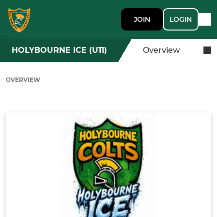
JOIN
LOGIN
HOLYBOURNE ICE (U11)
Overview
OVERVIEW