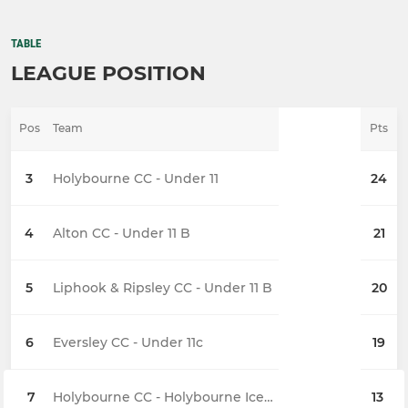
TABLE
LEAGUE POSITION
Pos
Team
Pts
3
Holybourne CC - Under 11
24
4
Alton CC - Under 11 B
21
5
Liphook & Ripsley CC - Under 11 B
20
6
Eversley CC - Under 11c
19
7
Holybourne CC - Holybourne Ice (U11)
13