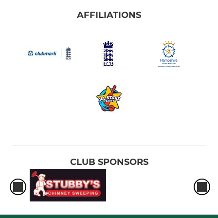
AFFILIATIONS
CLUB SPONSORS