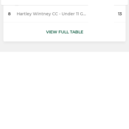
8
Hartley Wintney CC - Under 11 Geese
13
VIEW FULL TABLE