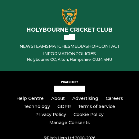
HOLYBOURNE CRICKET CLUB
NEWS
TEAMS
MATCHES
MEDIA
SHOP
CONTACT
INFORMATION
POLICIES
Holybourne CC, Alton, Hampshire, GU34 4HU
POWERED BY
Help Centre
About
Advertising
Careers
Technology
GDPR
Terms of Service
Privacy Policy
Cookie Policy
Manage Consents
©
Pitch Hero Ltd 2008-2026