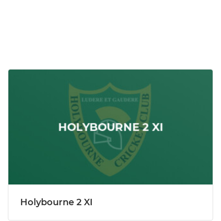
Holybourne 2 XI