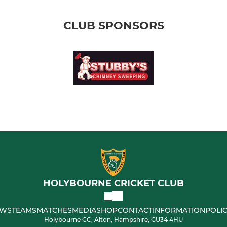
CLUB SPONSORS
HOLYBOURNE CRICKET CLUB
WS
TEAMS
MATCHES
MEDIA
SHOP
CONTACT
INFORMATION
POLIC
Holybourne CC, Alton, Hampshire, GU34 4HU