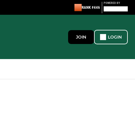
POWERED BY
RANK #446
JOIN
LOGIN