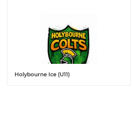
Holybourne Ice (U11)