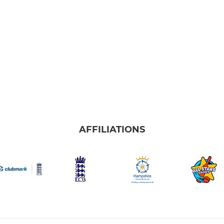
AFFILIATIONS