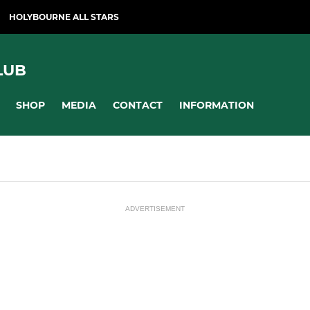
HOLYBOURNE ALL STARS
LUB
SHOP
MEDIA
CONTACT
INFORMATION
ADVERTISEMENT