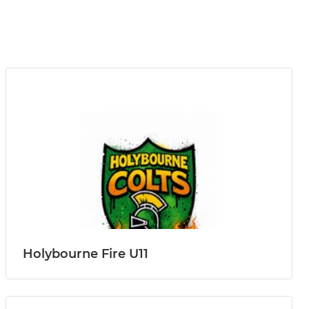
Holybourne Fire U11