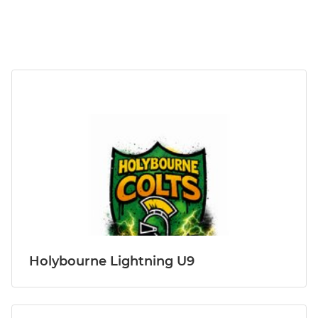
Holybourne Lightning U9