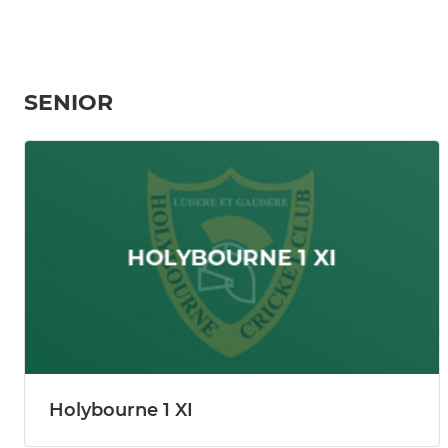
SENIOR
Holybourne 1 XI