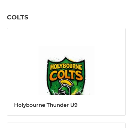
COLTS
Holybourne Thunder U9