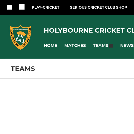
PLAY-CRICKET
SERIOUS CRICKET CLUB SHOP
HOLYBOURNE CRICKET C
HOME
MATCHES
NEWS
TEAMS
TEAMS