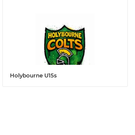
Holybourne U15s