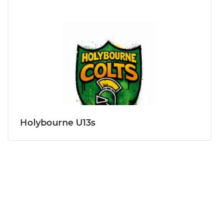
Holybourne U13s